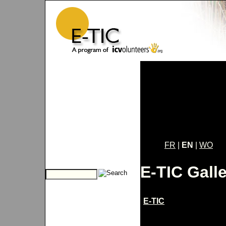
FR
|
EN
|
WO
E-TIC Gall
E-TIC