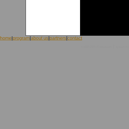
home
|
program
|
about us
|
partners
|
contact
|
©1998-2026 ICVolunteers
system
mc