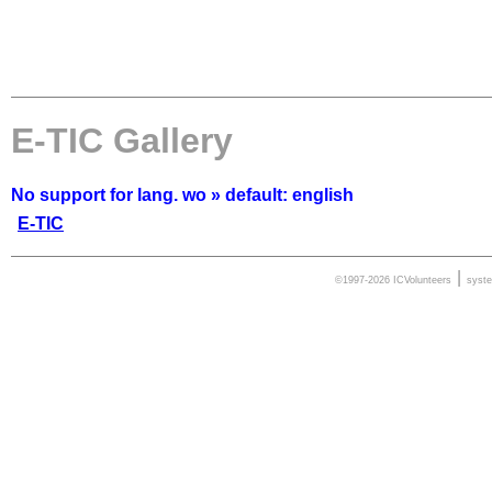
E-TIC Gallery
No support for lang. wo » default: english
E-TIC
|
©1997-2026 ICVolunteers
syst