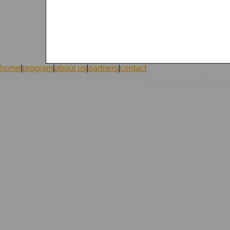
home
|
program
|
about us
|
partners
|
contact
|
©1998-2026 ICVolunteers
system
mc