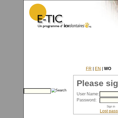
FR
|
EN
|
WO
Please sig
User Name:
Password:
Lost pas