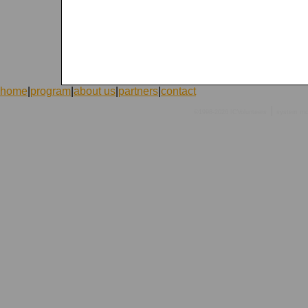
home
|
program
|
about us
|
partners
|
contact
|
©1998-2026 ICVolunteers
system
mc