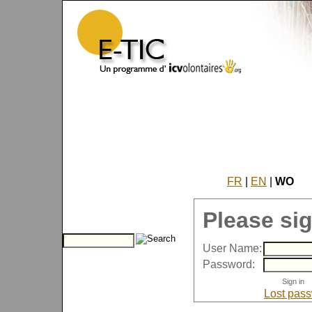
FR
|
EN
|
WO
Please sig
User Name:
Password:
Lost pas