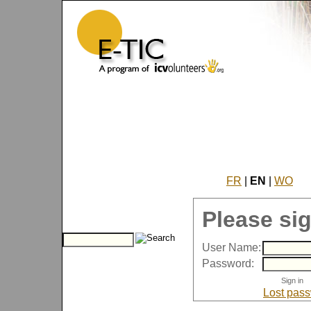
FR
|
EN
|
WO
Please sig
User Name:
Password:
Lost pas