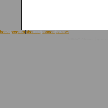
home
|
program
|
about us
|
partners
|
contact
|
©1998-2026 ICVolunteers
system
mc