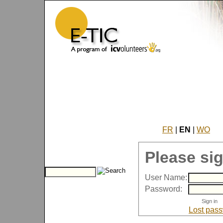
FR
|
EN
|
WO
Please sig
User Name:
Password:
Lost pas