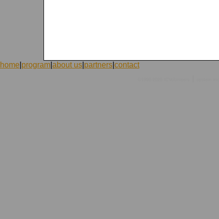
home
|
program
|
about us
|
partners
|
contact
|
©1998-2026 ICVolunteers
system
mc