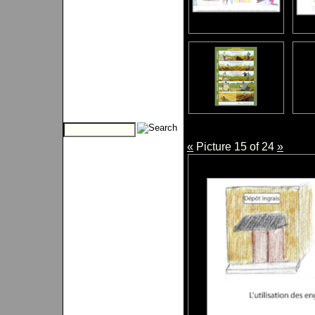
«
Picture 15 of 24
»