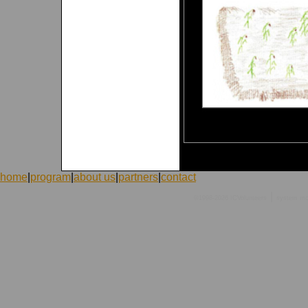
home
|
program
|
about us
|
partners
|
contact
|
©1998-2026 ICVolunteers
system
mc