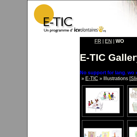
FR
|
EN
|
WO
E-TIC Galler
No support for lang. wo »
»
E-TIC
» Illustrations [
Sl