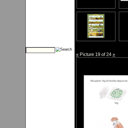
«
Picture 19 of 24
»