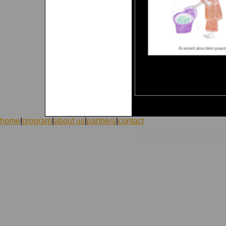
home
|
program
|
about us
|
partners
|
contact
|
©1998-2026 ICVolunteers
system
mc