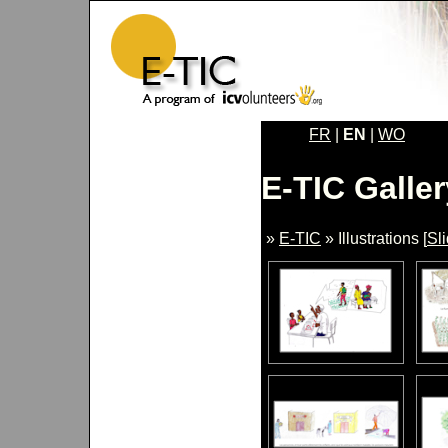
FR
|
EN
|
WO
E-TIC Galler
»
E-TIC
» Illustrations [
Sl