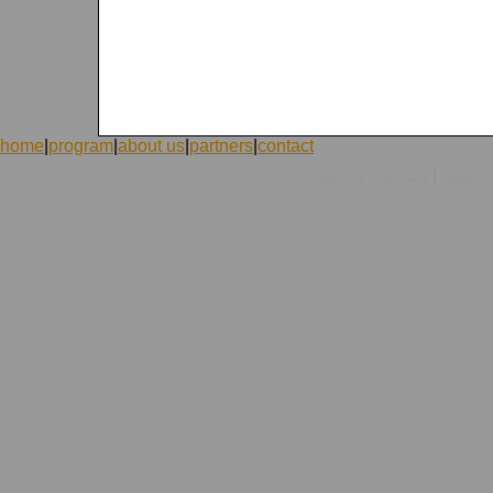
home
|
program
|
about us
|
partners
|
contact
|
©1998-2026 ICVolunteers
system
mc