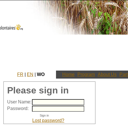
FR
|
EN
|
WO
Home
Program
About Us
Part
Please sign in
User Name:
Password:
Lost password?