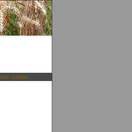
ners
Contact