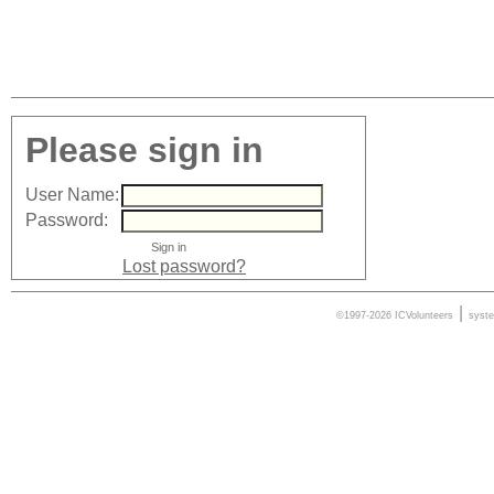
Please sign in
User Name:
Password:
Lost password?
|
©1997-2026 ICVolunteers
syst