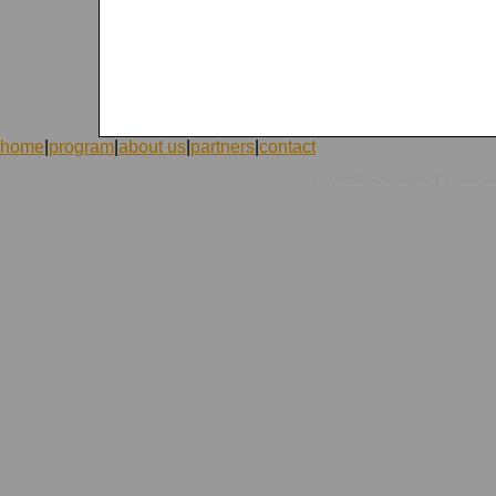
home
|
program
|
about us
|
partners
|
contact
|
©1998-2026 ICVolunteers
system
mc