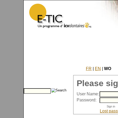
FR
|
EN
|
WO
Please sig
User Name:
Password:
Lost pas