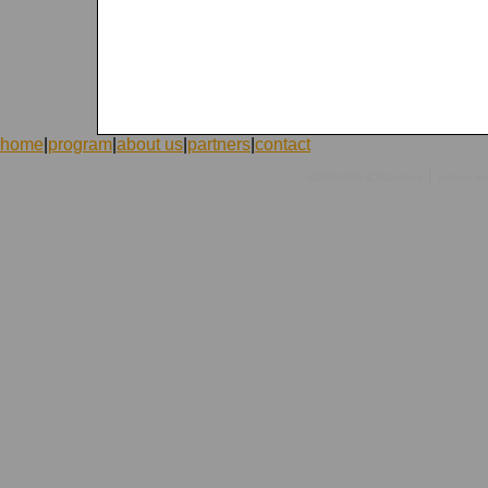
home
|
program
|
about us
|
partners
|
contact
|
©1998-2026 ICVolunteers
system
mc