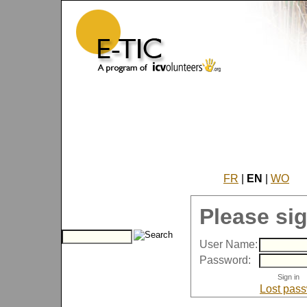
FR
|
EN
|
WO
Please sig
User Name:
Password:
Lost pas