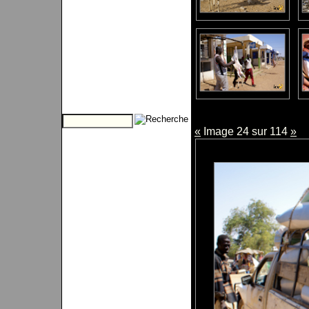
«
Image 24 sur 114
»