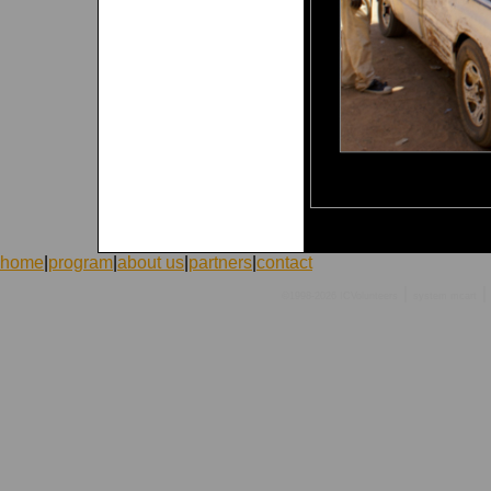
home
|
program
|
about us
|
partners
|
contact
|
|
©1998-2026 ICVolunteers
system
mcart