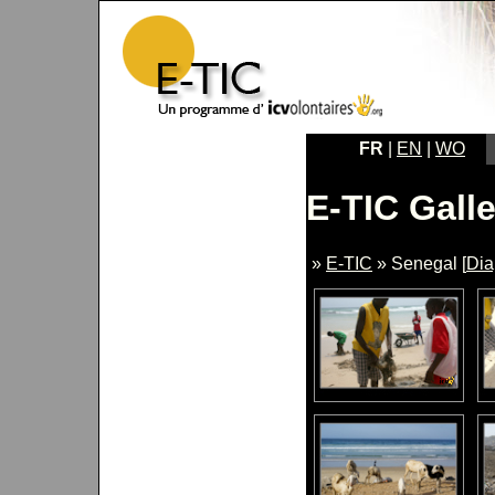
FR
|
EN
|
WO
E-TIC Galle
»
E-TIC
» Senegal [
Di