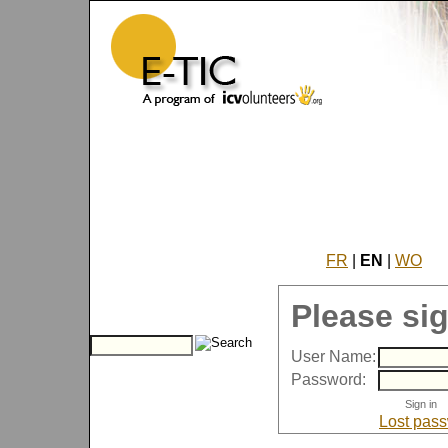
FR
|
EN
|
WO
Please sig
User Name:
Password:
Lost pas