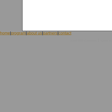
home
|
program
|
about us
|
partners
|
contact
|
©1998-2026 ICVolunteers
system
mc