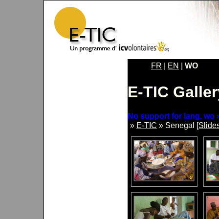
FR
|
EN
|
WO
E-TIC Galler
No support for lang. wo »
»
E-TIC
» Senegal [
Slide