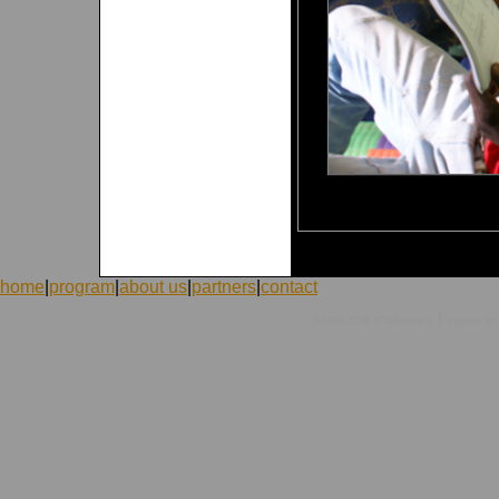
home
|
program
|
about us
|
partners
|
contact
|
©1998-2026 ICVolunteers
system
mc