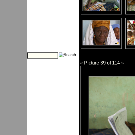
«
Picture 39 of 114
»