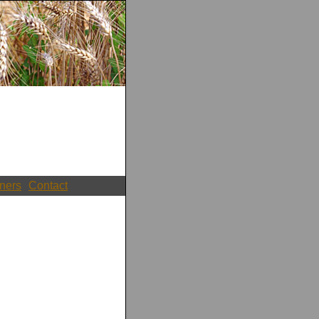
ners
Contact