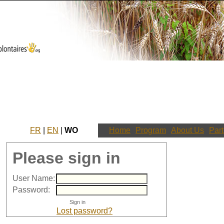
FR
|
EN
|
WO
Home
Program
About Us
Part
Please sign in
User Name:
Password:
Lost password?