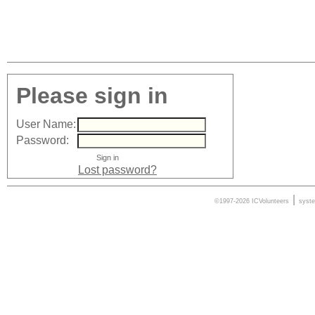
Please sign in
User Name:
Password:
Lost password?
|
©1997-2026 ICVolunteers
syst