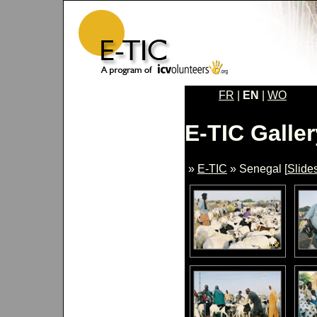
FR
|
EN
|
WO
E-TIC Galler
»
E-TIC
» Senegal [
Slide