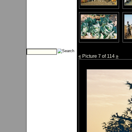
«
Picture 7 of 114
»