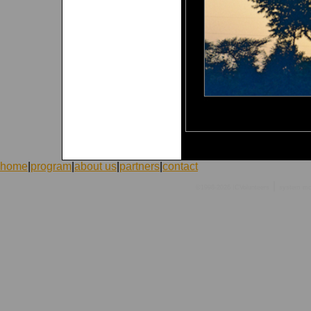
home
|
program
|
about us
|
partners
|
contact
|
©1998-2026 ICVolunteers
system
mc