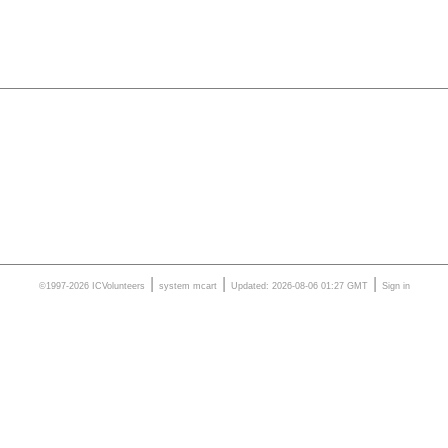
|
|
|
©1997-2026 ICVolunteers
system
mcart
Updated: 2026-08-06 01:27 GMT
Sign in