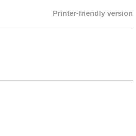
Printer-friendly version