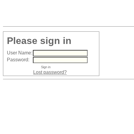
Please sign in
User Name:
Password:
Lost password?