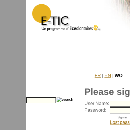
FR
|
EN
|
WO
Please sig
User Name:
Password:
Lost pas