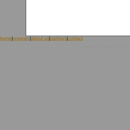
home
|
program
|
about us
|
partners
|
contact
|
©1998-2026 ICVolunteers
system
mc