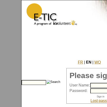
FR
|
EN
|
WO
Please sig
User Name:
Password:
Lost pas