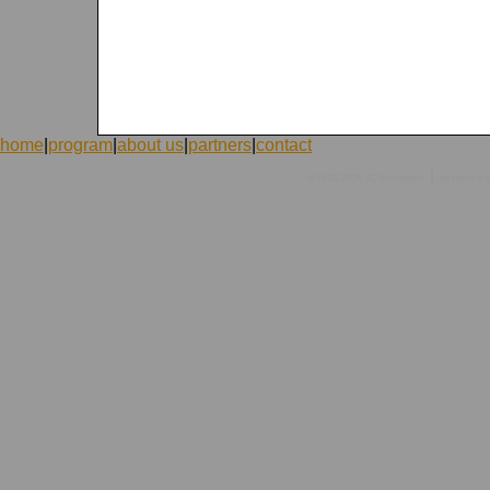
home
|
program
|
about us
|
partners
|
contact
|
©1998-2026 ICVolunteers
system
mc