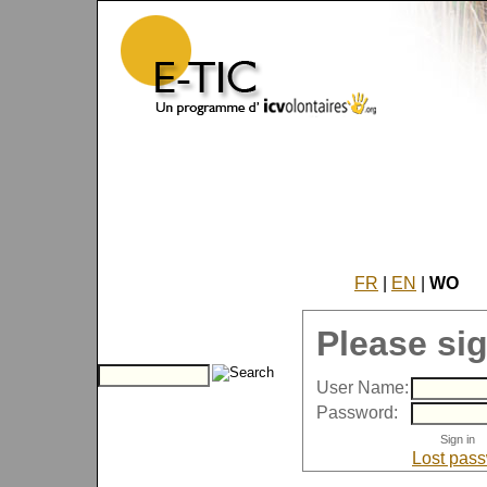
FR
|
EN
|
WO
Please sig
User Name:
Password:
Lost pas