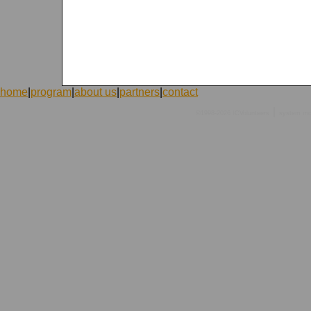
home
|
program
|
about us
|
partners
|
contact
|
©1998-2026 ICVolunteers
system
mc