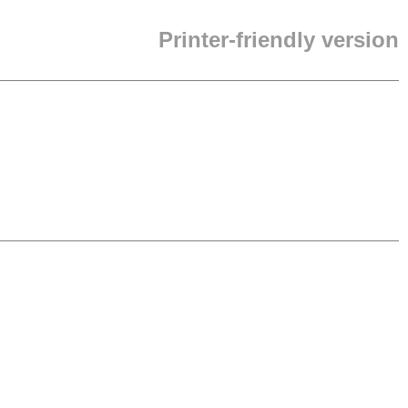
Printer-friendly version