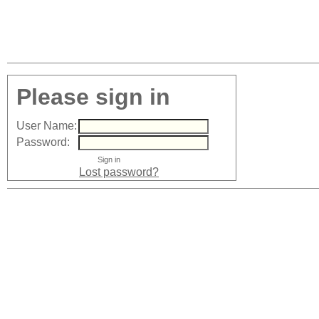
Please sign in
User Name:
Password:
Lost password?