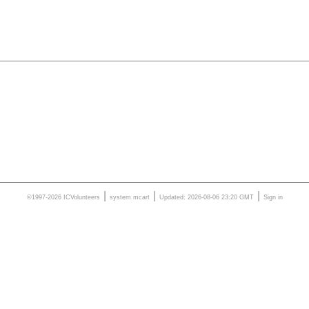
|
|
|
©1997-2026 ICVolunteers
system
mcart
Updated: 2026-08-06 23:20 GMT
Sign in