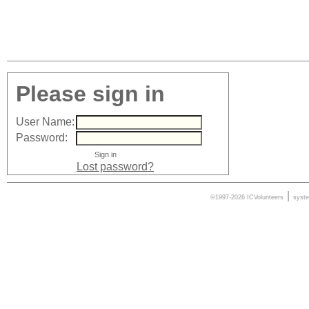
Please sign in
User Name:
Password:
Lost password?
|
©1997-2026 ICVolunteers
syst