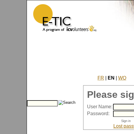
FR
|
EN
|
WO
Please sig
User Name:
Password:
Lost pas