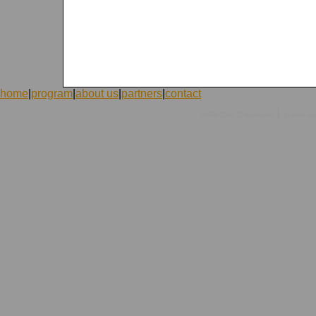
home
|
program
|
about us
|
partners
|
contact
|
©1998-2026 ICVolunteers
system
mc