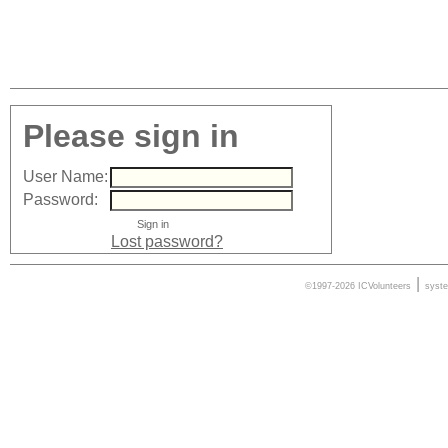
Please sign in
User Name:
Password:
Lost password?
|
©1997-2026 ICVolunteers
syst