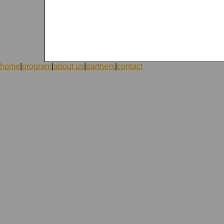
home
|
program
|
about us
|
partners
|
contact
|
©1998-2026 ICVolunteers
system
mc