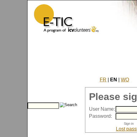
FR
|
EN
|
WO
Please sig
User Name:
Password:
Lost pas