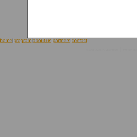
home
|
program
|
about us
|
partners
|
contact
|
©1998-2026 ICVolunteers
system
mc