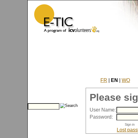
FR
|
EN
|
WO
Please sig
User Name:
Password:
Lost pas