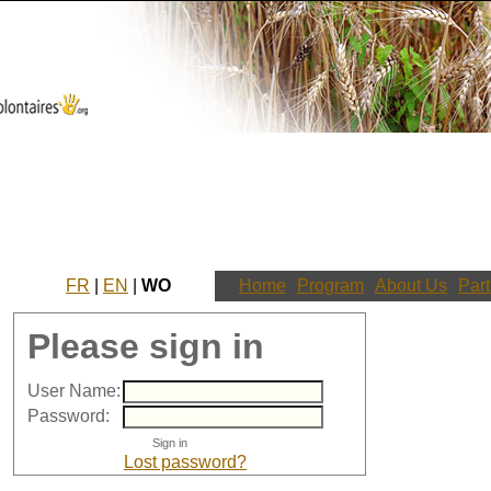
FR
|
EN
|
WO
Home
Program
About Us
Part
Please sign in
User Name:
Password:
Lost password?