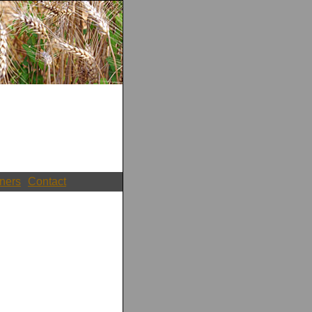
ners
Contact