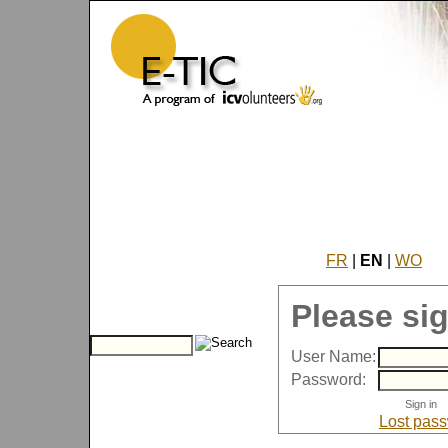
FR
|
EN
|
WO
Please sig
User Name:
Password:
Lost pas