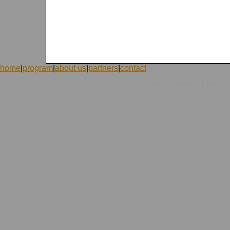
home
|
program
|
about us
|
partners
|
contact
|
©1998-2026 ICVolunteers
system
mc