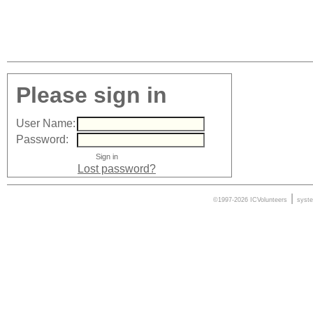
Please sign in
User Name:
Password:
Lost password?
|
©1997-2026 ICVolunteers
syst