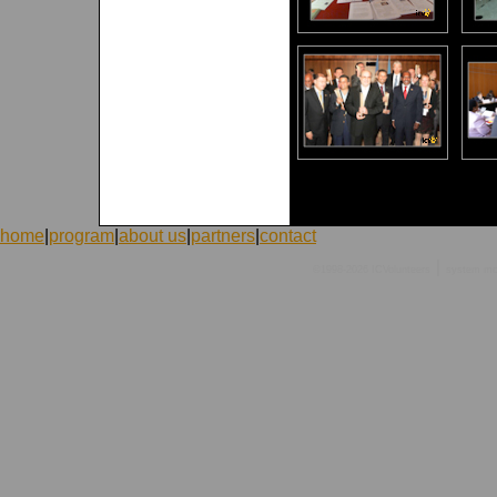
home
|
program
|
about us
|
partners
|
contact
|
©1998-2026 ICVolunteers
system
mc