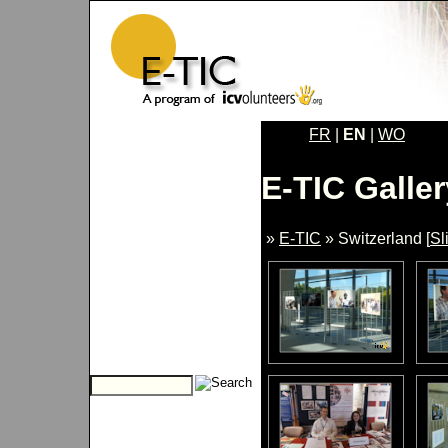
FR
|
EN
|
WO
E-TIC Galler
»
E-TIC
» Switzerland [
Sl