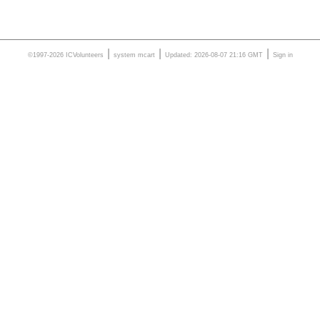
|
|
|
©1997-2026 ICVolunteers
system
mcart
Updated: 2026-08-07 21:16 GMT
Sign in