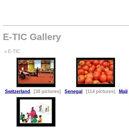
E-TIC Gallery
» E-TIC
Switzerland
[38 pictures]
Senegal
[114 pictures]
Mali