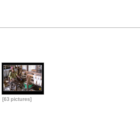
[63 pictures]