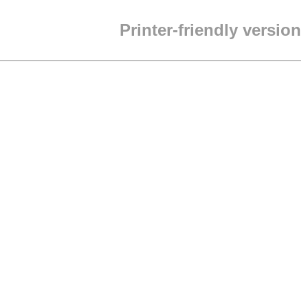
Printer-friendly version