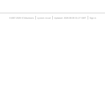
|
|
|
©1997-2026 ICVolunteers
system
mcart
Updated: 2026-08-06 01:27 GMT
Sign in