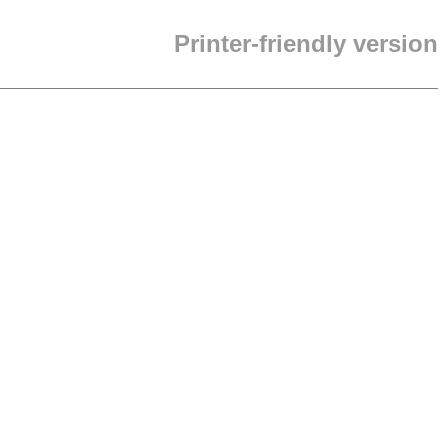
Printer-friendly version