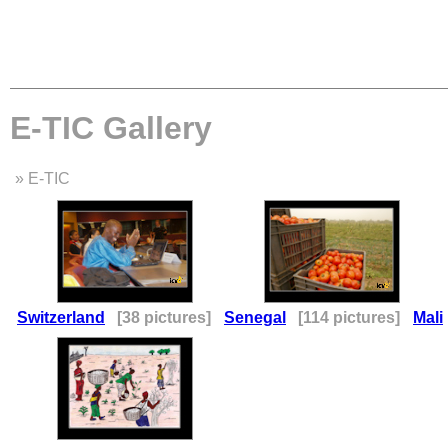
E-TIC Gallery
» E-TIC
Switzerland
[38 pictures]
Senegal
[114 pictures]
Mali