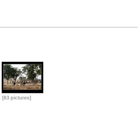
[63 pictures]