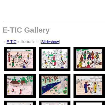
E-TIC Gallery
»
E-TIC
» Illustrations [
Slideshow
]