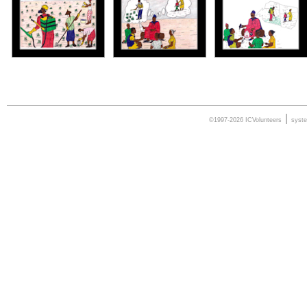
|
©1997-2026 ICVolunteers
syst