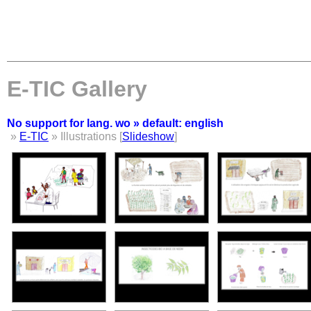
E-TIC Gallery
No support for lang. wo » default: english
»
E-TIC
» Illustrations [
Slideshow
]