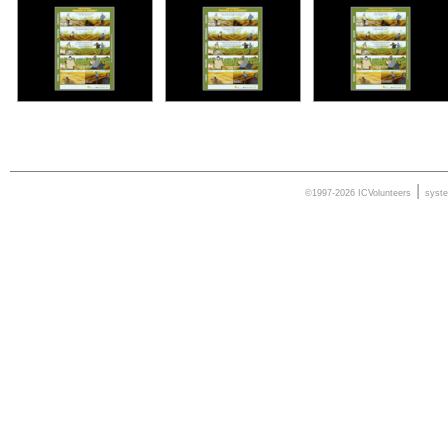
|
©1997-2026 ICVolunteers
syst