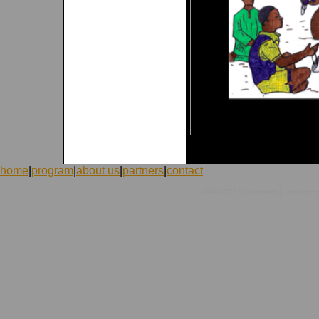
home
|
program
|
about us
|
partners
|
contact
|
©1998-2026 ICVolunteers
system
mc