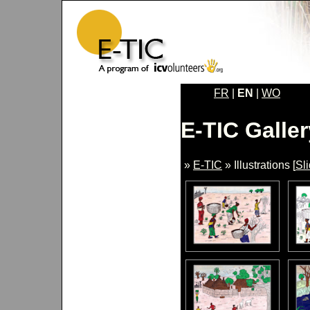
FR
|
EN
|
WO
E-TIC Galler
»
E-TIC
» Illustrations [
Sl