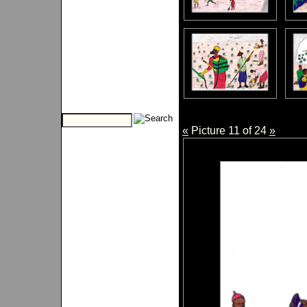
«
Picture 11 of 24
»