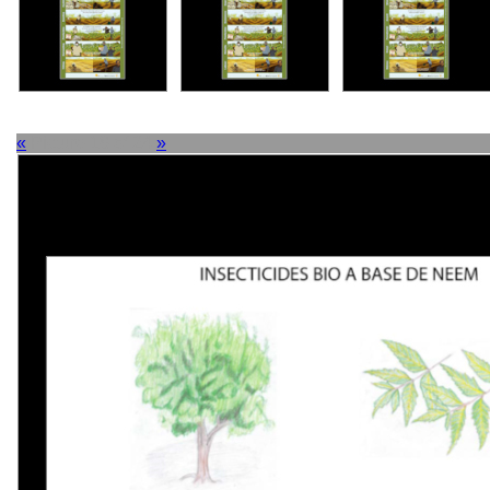
«
Picture 18 of 24
»