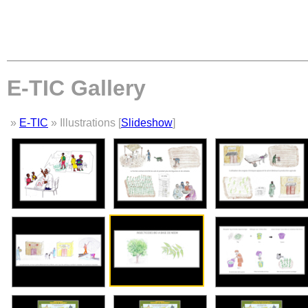
E-TIC Gallery
»
E-TIC
» Illustrations [
Slideshow
]