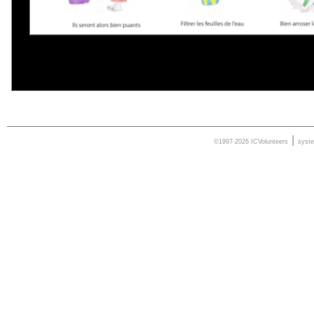
|
©1997-2026 ICVolunteers
syst