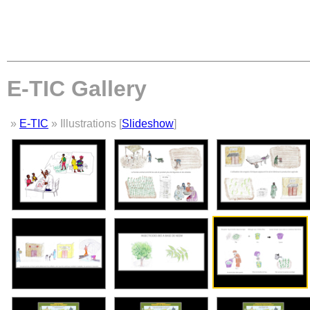
E-TIC Gallery
»
E-TIC
» Illustrations [
Slideshow
]