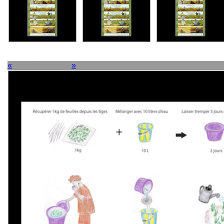
«
Picture 19 of 24
»