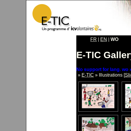
FR
|
EN
|
WO
E-TIC Galler
No support for lang. wo »
»
E-TIC
» Illustrations [
Sl