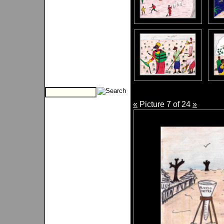
«
Picture 7 of 24
»