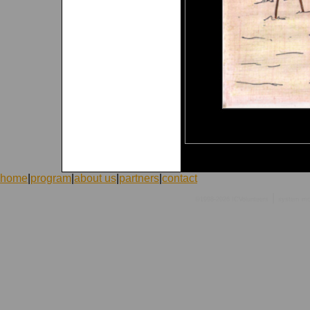
home
|
program
|
about us
|
partners
|
contact
|
©1998-2026 ICVolunteers
system
mc