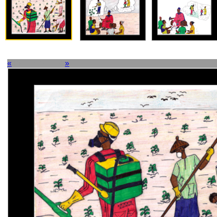
«
Picture 9 of 24
»