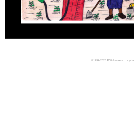
|
©1997-2026 ICVolunteers
syst