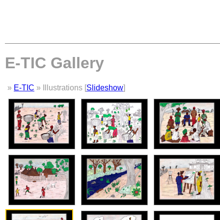
E-TIC Gallery
»
E-TIC
» Illustrations [
Slideshow
]