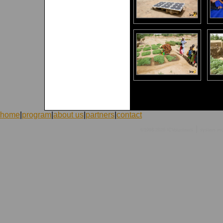
home
|
program
|
about us
|
partners
|
contact
|
©1998-2026 ICVolunteers
system
mc