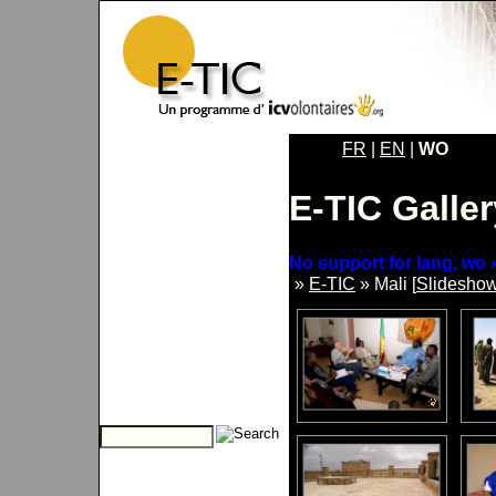
FR
|
EN
|
WO
E-TIC Galler
No support for lang. wo »
»
E-TIC
» Mali [
Slidesho