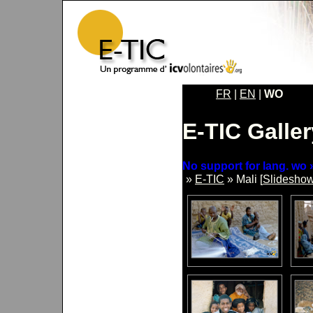
FR
|
EN
|
WO
E-TIC Galler
No support for lang. wo »
»
E-TIC
» Mali [
Slidesho