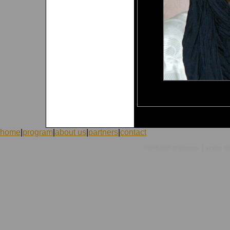
home
|
program
|
about us
|
partners
|
contact
|
©1998-2026 ICVolunteers
system
mc