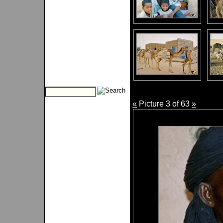
«
Picture 3 of 63
»