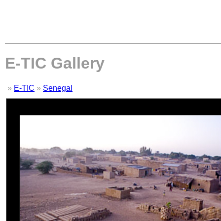
E-TIC Gallery
»
E-TIC
»
Senegal