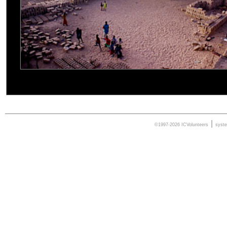
|
©1997-2026 ICVolunteers
syst