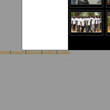
home
|
program
|
about us
|
partners
|
contact
|
|
©1998-2026 ICVolunteers
system
mcart