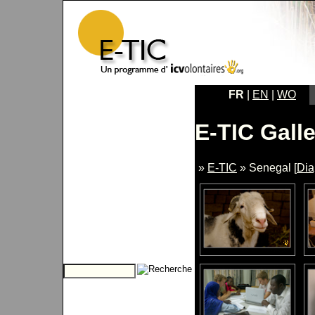
FR
|
EN
|
WO
E-TIC Galle
»
E-TIC
» Senegal [
Di