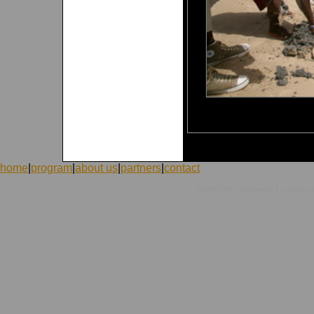
home
|
program
|
about us
|
partners
|
contact
|
©1998-2026 ICVolunteers
system
mc