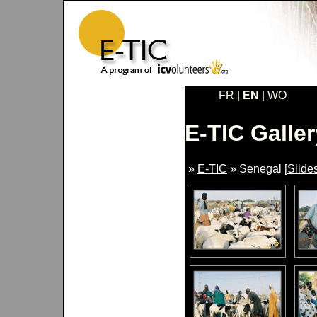
FR
|
EN
|
WO
E-TIC Galler
»
E-TIC
» Senegal [
Slide