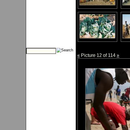
«
Picture 12 of 114
»