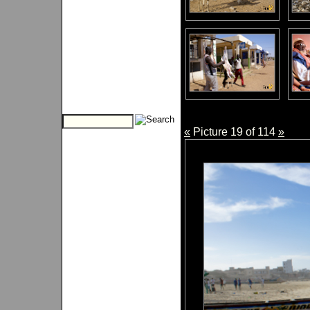
«
Picture 19 of 114
»