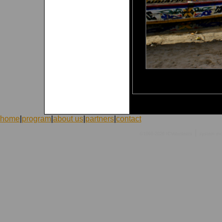
home
|
program
|
about us
|
partners
|
contact
|
©1998-2026 ICVolunteers
system
mc