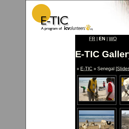
FR
|
EN
|
WO
E-TIC Galler
»
E-TIC
» Senegal [
Slide