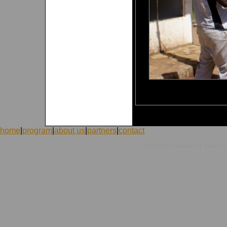
home
|
program
|
about us
|
partners
|
contact
|
©1998-2026 ICVolunteers
system
mc