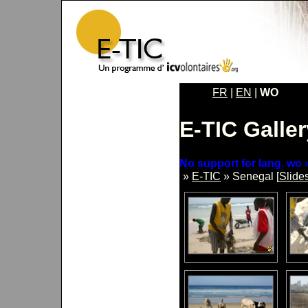
FR
|
EN
|
WO
E-TIC Galler
No support for lang. wo »
»
E-TIC
» Senegal [
Slide