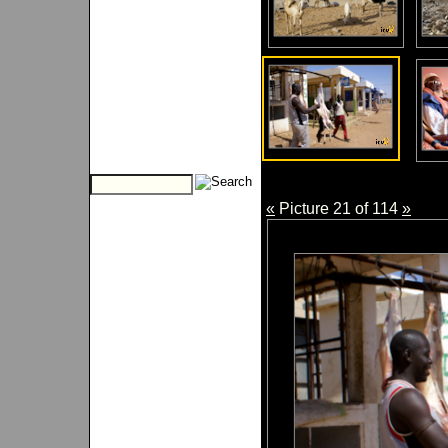
«
Picture 21 of 114
»