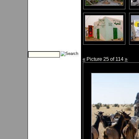
«
Picture 25 of 114
»