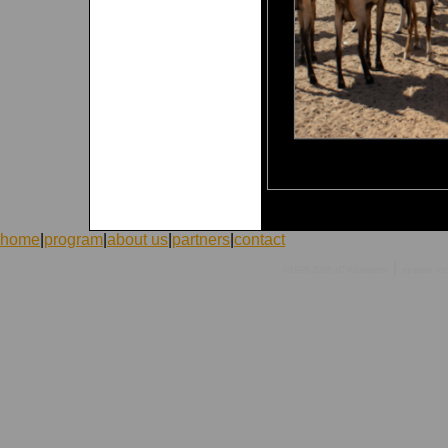
home
|
program
|
about us
|
partners
|
contact
|
©1998-2026 ICVolunteers
system
mc