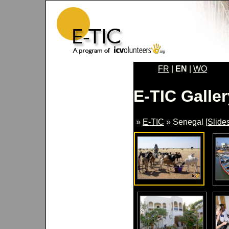
FR
|
EN
|
WO
E-TIC Galler
»
E-TIC
» Senegal [
Slide